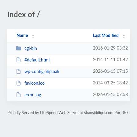
Index of /
Name
Last Modified
2016-01-29 03:32
cgi-bin
2014-11-11 01:42
#default.html
2026-01-15 07:15
wp-config.php.bak
2014-03-25 18:42
favicon.ico
2026-01-15 07:58
error_log
Proudly Served by LiteSpeed Web Server at shansiddiqui.com Port 80