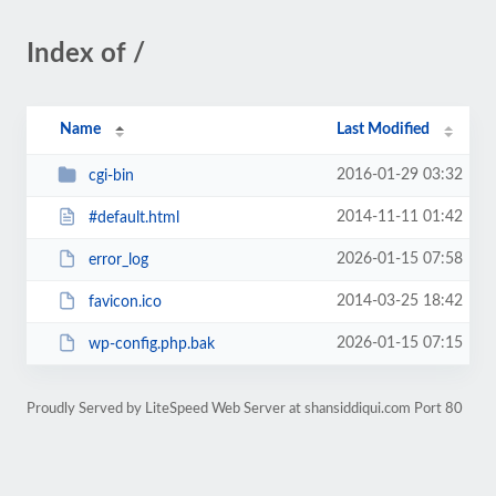
Index of /
Name
Last Modified
2016-01-29 03:32
cgi-bin
2014-11-11 01:42
#default.html
2026-01-15 07:58
error_log
2014-03-25 18:42
favicon.ico
2026-01-15 07:15
wp-config.php.bak
Proudly Served by LiteSpeed Web Server at shansiddiqui.com Port 80