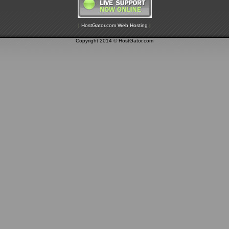
|
HostGator.com Web Hosting
|
Copyright 2014 © HostGator.com