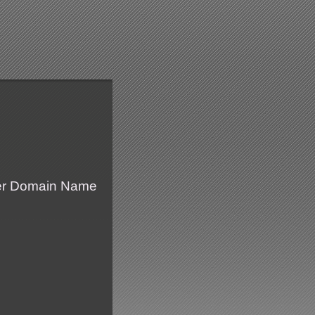
fer Domain Name