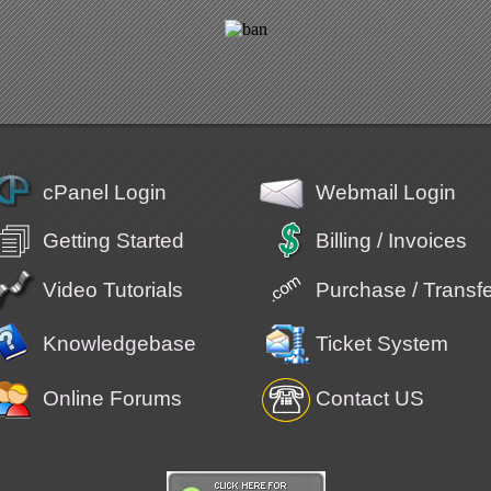
cPanel Login
Webmail Login
Getting Started
Billing / Invoices
Video Tutorials
Purchase / Trans
Knowledgebase
Ticket System
Online Forums
Contact US